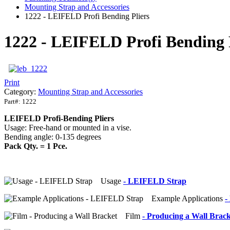
Mounting Strap and Accessories
1222 - LEIFELD Profi Bending Pliers
1222 - LEIFELD Profi Bending 
Print
Category:
Mounting Strap and Accessories
Part#:
1222
LEIFELD Profi-Bending Pliers
Usage: Free-hand or mounted in a vise.
Bending angle: 0-135 degrees
Pack Qty. = 1 Pce.
Usage
- LEIFELD Strap
Example Applications
-
Film
- Producing a Wall Brack