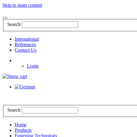
Skip to main content
Search
International
References
Contact Us
Login
Search
Home
Products
Fastening Technology