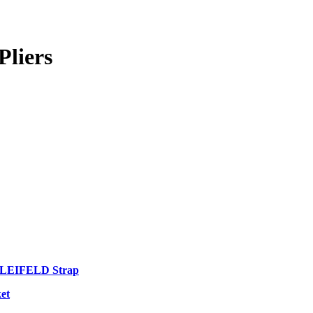
Pliers
 LEIFELD Strap
et