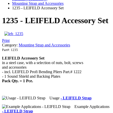
Mounting Strap and Accessories
1235 - LEIFELD Accessory Set
1235 - LEIFELD Accessory Set
Print
Category:
Mounting Strap and Accessories
Part#:
1235
LEIFELD Accessory Set
in a steel case, with a selection of nuts, bolt, screws
and accessories
- incl. LEIFELD Profi Bending Pliers Part.# 1222
- 1 Sound Shield and Backing Plates
Pack Qty. = 1 Pce.
Usage
- LEIFELD Strap
Example Applications
- LEIFELD Strap