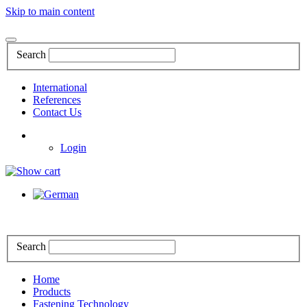
Skip to main content
Search
International
References
Contact Us
Login
Search
Home
Products
Fastening Technology