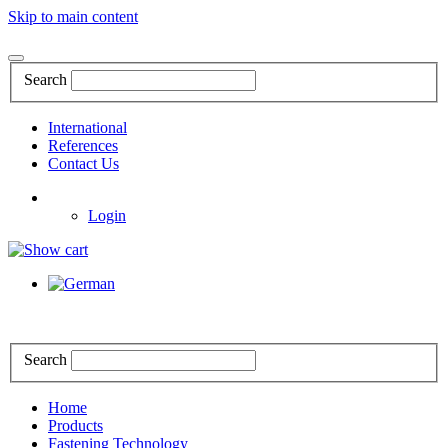
Skip to main content
Search
International
References
Contact Us
Login
Search
Home
Products
Fastening Technology