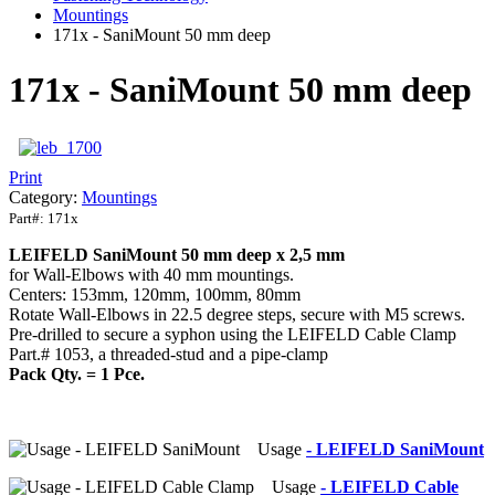
Mountings
171x - SaniMount 50 mm deep
171x - SaniMount 50 mm deep
Print
Category:
Mountings
Part#:
171x
LEIFELD
SaniMount
50 mm deep x 2,5 mm
for Wall-Elbows with 40 mm mountings.
Centers: 153mm, 120mm, 100mm, 80mm
Rotate Wall-Elbows in 22.5 degree steps, secure with M5 screws.
Pre-drilled to secure a syphon using the LEIFELD Cable Clamp
Part.# 1053, a threaded-stud and a pipe-clamp
Pack Qty. = 1 Pce.
Usage
- LEIFELD SaniMount
Usage
- LEIFELD Cable