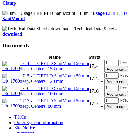
Clamp
Film
- Usage LEIFELD
SaniMount
Technical Data Sheet
-
download
Documents
Name
Part#
−
Pce.
1714 - LEIFELD SaniMount 50 mm
1714
deep. Centers: 153 mm
+
Add to cart
−
Pce.
1715 - LEIFELD SaniMount 50 mm
1715
deep. Centers: 120 mm
+
Add to cart
−
Pce.
1716 - LEIFELD SaniMount 50 mm
1716
deep. Centers: 100 mm
+
Add to cart
−
Pce.
1717 - LEIFELD SaniMount 50 mm
1717
deep. Centers: 80 mm
+
Add to cart
T&Cs
Order System Information
Site Notice