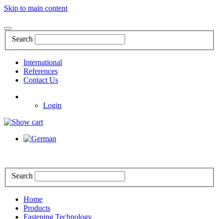
Skip to main content
Search
International
References
Contact Us
Login
Search
Home
Products
Fastening Technology