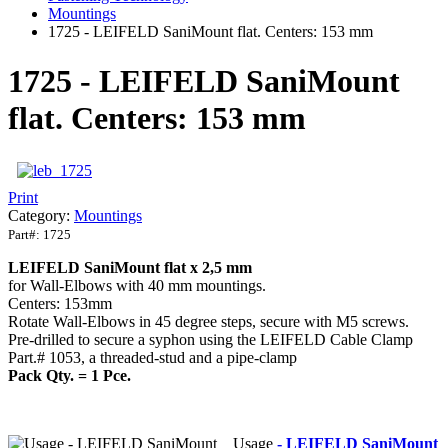
Mountings
1725 - LEIFELD SaniMount flat. Centers: 153 mm
1725 - LEIFELD SaniMount
flat. Centers: 153 mm
Print
Category:
Mountings
Part#:
1725
LEIFELD
SaniMount
flat x 2,5 mm
for Wall-Elbows with 40 mm mountings.
Centers: 153mm
Rotate Wall-Elbows in 45 degree steps, secure with M5 screws.
Pre-drilled to secure a syphon using the LEIFELD Cable Clamp
Part.# 1053, a threaded-stud and a pipe-clamp
Pack Qty. = 1 Pce.
Usage
- LEIFELD SaniMount