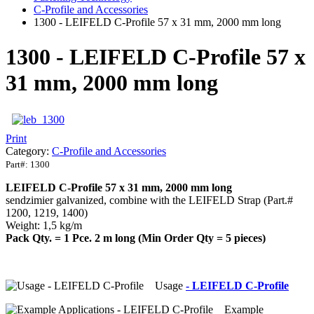
C-Profile and Accessories
1300 - LEIFELD C-Profile 57 x 31 mm, 2000 mm long
1300 - LEIFELD C-Profile 57 x
31 mm, 2000 mm long
Print
Category:
C-Profile and Accessories
Part#:
1300
LEIFELD C-Profile 57 x 31 mm, 2000 mm long
sendzimier galvanized, combine with the LEIFELD Strap (Part.#
1200, 1219, 1400)
Weight: 1,5 kg/m
Pack Qty. = 1 Pce. 2 m long (Min Order Qty = 5 pieces)
Usage
- LEIFELD C-Profile
Example