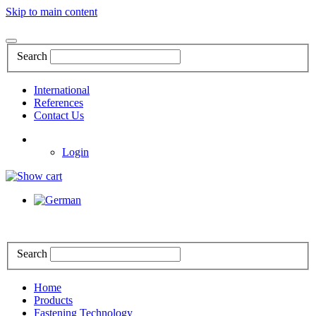
Skip to main content
Search
International
References
Contact Us
Login
Search
Home
Products
Fastening Technology