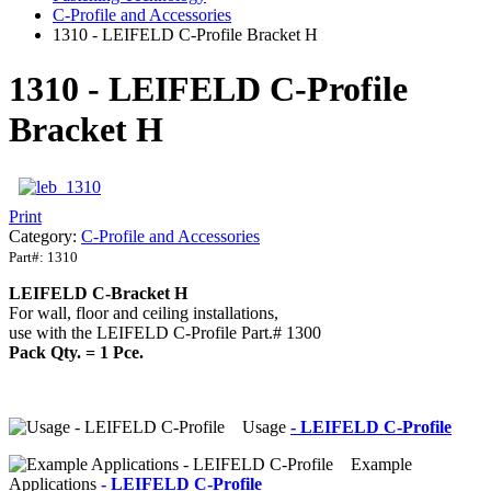
C-Profile and Accessories
1310 - LEIFELD C-Profile Bracket H
1310 - LEIFELD C-Profile
Bracket H
Print
Category:
C-Profile and Accessories
Part#:
1310
LEIFELD C-Bracket H
For wall, floor and ceiling installations,
use with the LEIFELD C-Profile Part.# 1300
Pack Qty. = 1 Pce.
Usage
- LEIFELD C-Profile
Example
Applications
- LEIFELD C-Profile