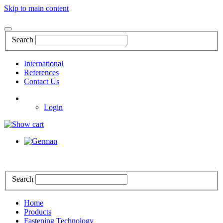
Skip to main content
Search
International
References
Contact Us
Login
Search
Home
Products
Fastening Technology