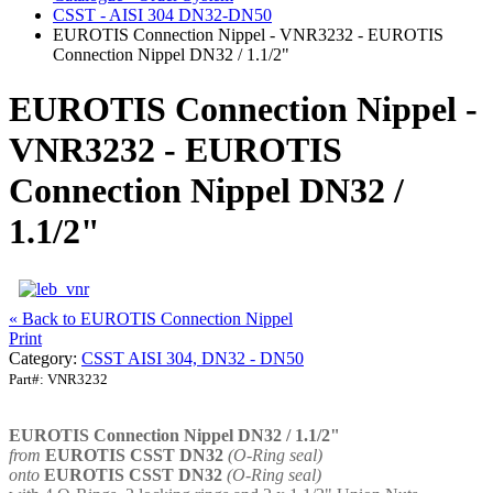
CSST - AISI 304 DN32-DN50
EUROTIS Connection Nippel - VNR3232 - EUROTIS
Connection Nippel DN32 / 1.1/2"
EUROTIS Connection Nippel -
VNR3232 - EUROTIS
Connection Nippel DN32 /
1.1/2"
« Back to EUROTIS Connection Nippel
Print
Category:
CSST AISI 304, DN32 - DN50
Part#:
VNR3232
EUROTIS Connection Nippel DN32 / 1.1/2"
from
EUROTIS CSST DN32
(O-Ring seal)
onto
EUROTIS CSST DN32
(O-Ring seal)