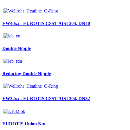
EW40xx - EUROTIS CSST AISI 304, DN40
Double Nipple
Reducing Double Nipple
EW32xx - EUROTIS CSST AISI 304, DN32
EUROTIS Union Nut