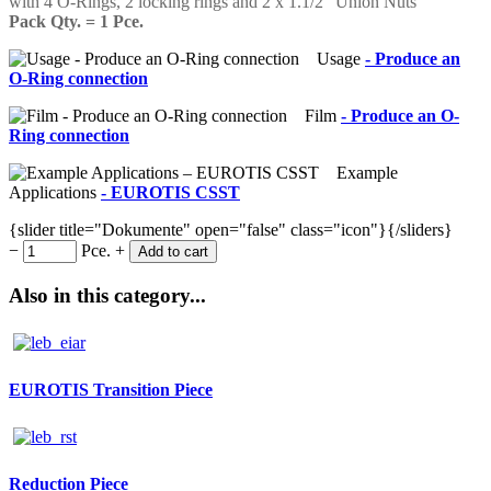
with 4 O-Rings, 2 locking rings and 2 x 1.1/2" Union Nuts
Pack Qty. = 1 Pce.
Usage
- Produce an
O-Ring connection
Film
- Produce an O-
Ring connection
Example
Applications
- EUROTIS CSST
{slider title="Dokumente" open="false" class="icon"}{/sliders}
−
Pce.
+
Add to cart
Also in this category...
EUROTIS Transition Piece
Reduction Piece