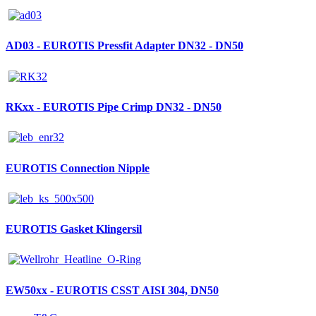
AD03 - EUROTIS Pressfit Adapter DN32 - DN50
RKxx - EUROTIS Pipe Crimp DN32 - DN50
EUROTIS Connection Nipple
EUROTIS Gasket Klingersil
EW50xx - EUROTIS CSST AISI 304, DN50