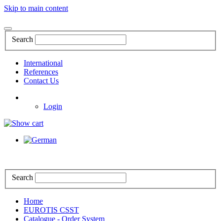
Skip to main content
Search
International
References
Contact Us
Login
Search
Home
EUROTIS CSST
Catalogue - Order System