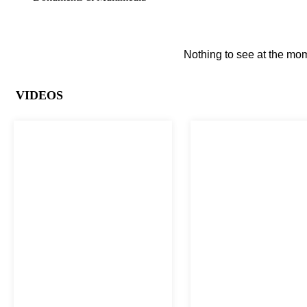
Nothing to see at the mom
VIDEOS