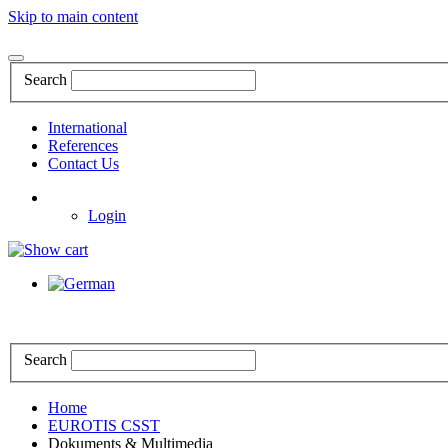
Skip to main content
Search
International
References
Contact Us
Login
Search
Home
EUROTIS CSST
Dokuments & Multimedia