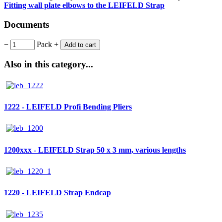
Fitting wall plate elbows to the LEIFELD Strap
Documents
−
Pack
+
Add to cart
Also in this category...
1222 - LEIFELD Profi Bending Pliers
1200xxx - LEIFELD Strap 50 x 3 mm, various lengths
1220 - LEIFELD Strap Endcap