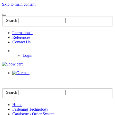
Skip to main content
Search
International
References
Contact Us
Login
Search
Home
Fastening Technology
Catalogue - Order System