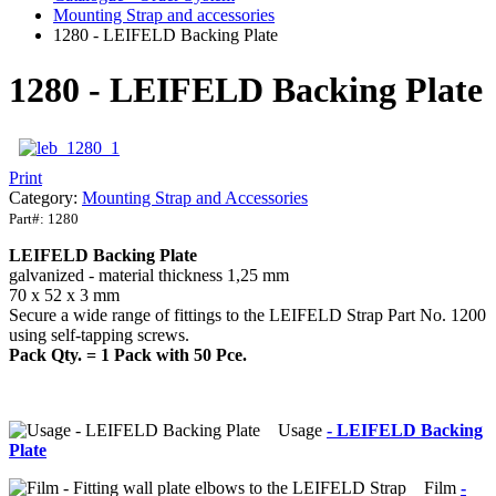
Mounting Strap and accessories
1280 - LEIFELD Backing Plate
1280 - LEIFELD Backing Plate
Print
Category:
Mounting Strap and Accessories
Part#:
1280
LEIFELD Backing Plate
galvanized - material thickness 1,25 mm
70 x 52 x 3 mm
Secure a wide range of fittings to the LEIFELD Strap Part No. 1200
using self-tapping screws.
Pack Qty. = 1 Pack with 50 Pce.
Usage
- LEIFELD Backing
Plate
Film
-