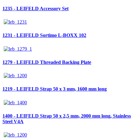
1235 - LEIFELD Accessory Set
1231 - LEIFELD Sortimo L-BOXX 102
1279 - LEIFELD Threaded Backing Plate
1219 - LEIFELD Strap 50 x 3 mm, 1600 mm long
1400 - LEIFELD Strap 50 x 2,5 mm, 2000 mm long, Stainless
Steel V4A