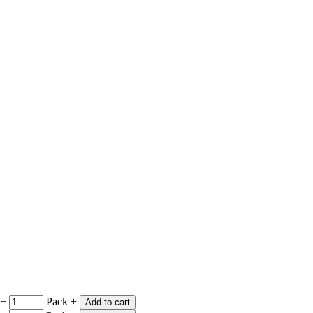
−
Pack
+
Add to cart