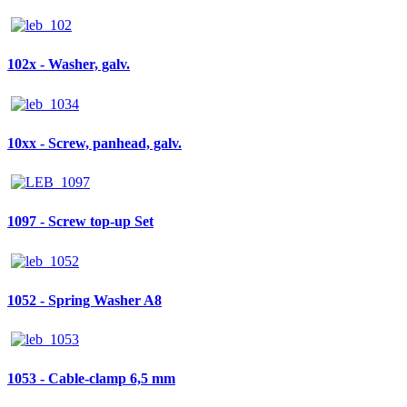
102x - Washer, galv.
10xx - Screw, panhead, galv.
1097 - Screw top-up Set
1052 - Spring Washer A8
1053 - Cable-clamp 6,5 mm