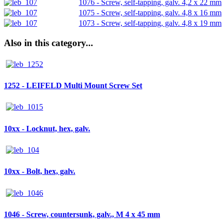
1076 - Screw, self-tapping, galv. 4,2 x 22 mm
1075 - Screw, self-tapping, galv. 4,8 x 16 mm
1073 - Screw, self-tapping, galv. 4,8 x 19 mm
Also in this category...
1252 - LEIFELD Multi Mount Screw Set
10xx - Locknut, hex, galv.
10xx - Bolt, hex, galv.
1046 - Screw, countersunk, galv., M 4 x 45 mm