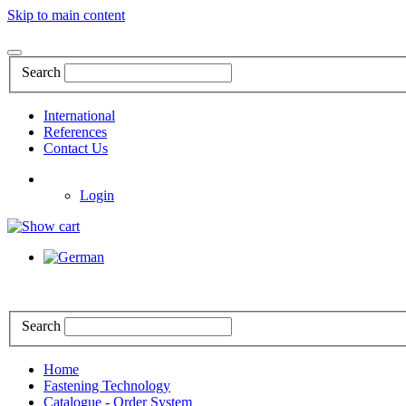
Skip to main content
Search
International
References
Contact Us
Login
Search
Home
Fastening Technology
Catalogue - Order System