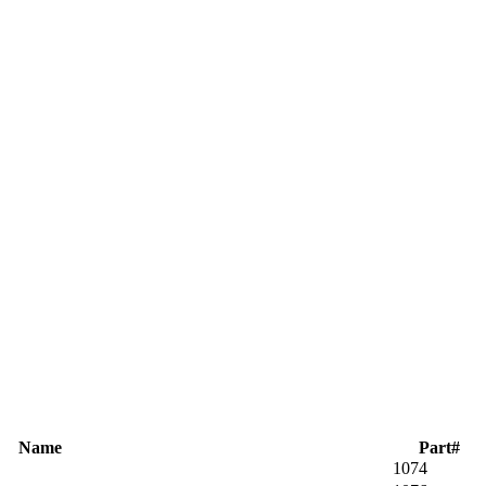
Name
Part#
1074