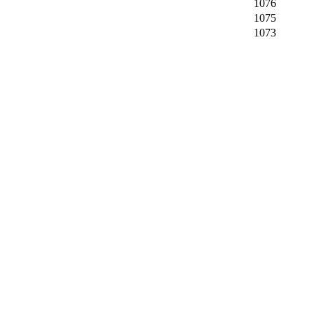
1076
1075
1073