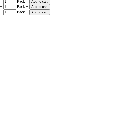
−
Pack
+
Add to cart
−
Pack
+
Add to cart
−
Pack
+
Add to cart