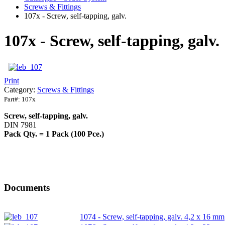
Screws & Fittings
107x - Screw, self-tapping, galv.
107x - Screw, self-tapping, galv.
Print
Category:
Screws & Fittings
Part#:
107x
Screw, self-tapping, galv.
DIN 7981
Pack Qty. = 1 Pack (100 Pce.)
Documents
1074 - Screw, self-tapping, galv. 4,2 x 16 mm