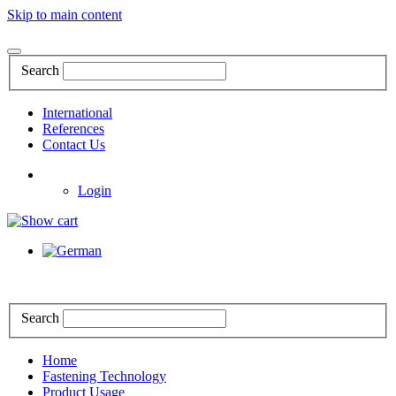
Skip to main content
Search
International
References
Contact Us
Login
Search
Home
Fastening Technology
Product Usage