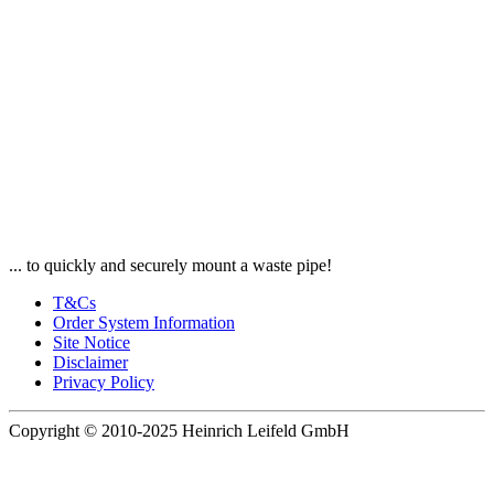
... to quickly and securely mount a waste pipe!
T&Cs
Order System Information
Site Notice
Disclaimer
Privacy Policy
Copyright © 2010-2025 Heinrich Leifeld GmbH