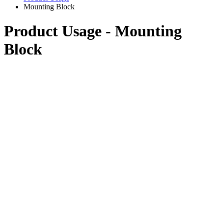
Mounting Block
Product Usage - Mounting
Block