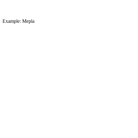
Example: Mepla