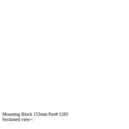
Mounting Block 153mm Part# 1285
Sectioned view<