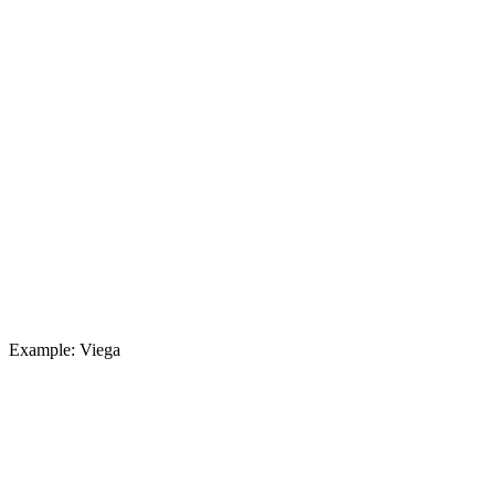
Example: Viega