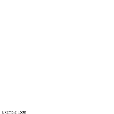
Example: Roth