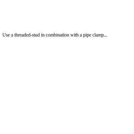
Use a threaded-stud in combination with a pipe clamp...