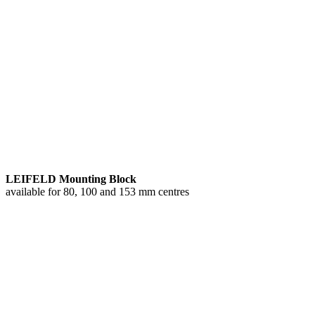
LEIFELD Mounting Block
available for 80, 100 and 153 mm centres