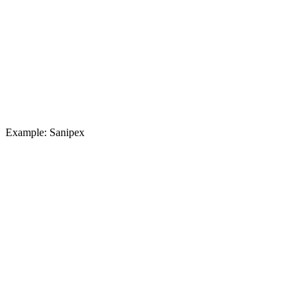
Example: Sanipex