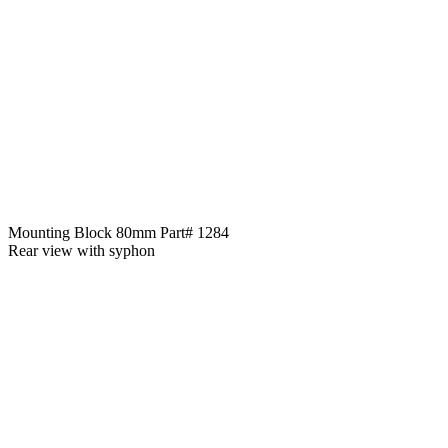
Mounting Block 80mm Part# 1284
Rear view with syphon