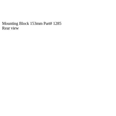
Mounting Block 153mm Part# 1285
Rear view