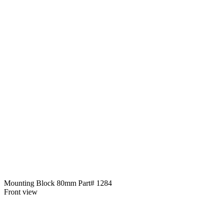
Mounting Block 80mm Part# 1284
Front view