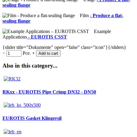
sealing flange
Film
- Produce a flat-
sealing flange
Example
Applications
- EUROTIS CSST
{slider title="Dokumente" open="false" class="icon"}{/sliders}
−
Pce.
+
Add to cart
Also in this category...
RKxx - EUROTIS Pipe Crimp DN32 - DN50
EUROTIS Gasket Klingersil