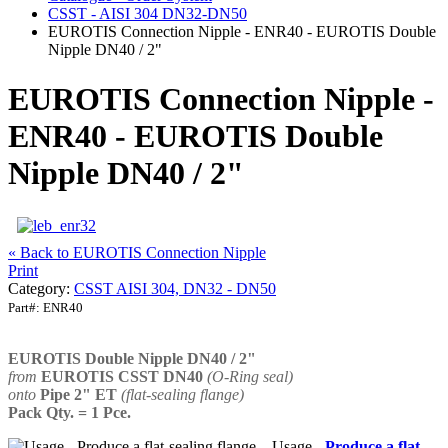
CSST - AISI 304 DN32-DN50
EUROTIS Connection Nipple - ENR40 - EUROTIS Double
Nipple DN40 / 2"
EUROTIS Connection Nipple -
ENR40 - EUROTIS Double
Nipple DN40 / 2"
« Back to EUROTIS Connection Nipple
Print
Category:
CSST AISI 304, DN32 - DN50
Part#:
ENR40
EUROTIS Double Nipple DN40 / 2"
from
EUROTIS CSST DN40
(O-Ring seal)
onto
Pipe 2" ET
(flat-sealing flange)
Pack Qty. = 1 Pce.
Usage
- Produce a flat-