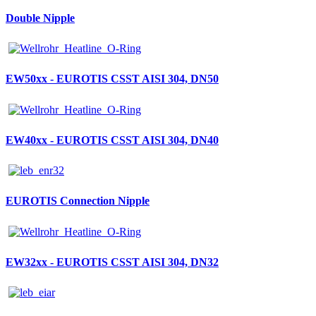
Double Nipple
EW50xx - EUROTIS CSST AISI 304, DN50
EW40xx - EUROTIS CSST AISI 304, DN40
EUROTIS Connection Nipple
EW32xx - EUROTIS CSST AISI 304, DN32