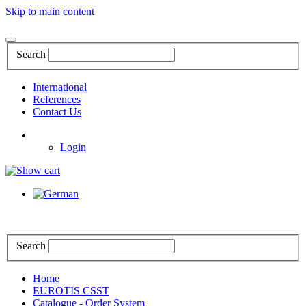
Skip to main content
Search
International
References
Contact Us
Login
Search
Home
EUROTIS CSST
Catalogue - Order System