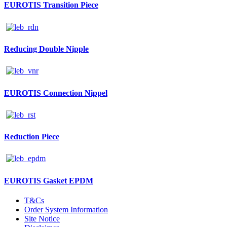
EUROTIS Transition Piece
Reducing Double Nipple
EUROTIS Connection Nippel
Reduction Piece
EUROTIS Gasket EPDM
T&Cs
Order System Information
Site Notice