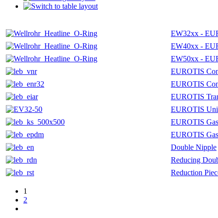
EW32xx - EU
EW40xx - EU
EW50xx - EU
EUROTIS Conn
EUROTIS Conn
EUROTIS Trans
EUROTIS Uni
EUROTIS Gaske
EUROTIS Gas
Double Nipple
Reducing Doub
Reduction Piec
1
2