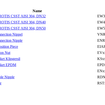
Name
ROTIS CSST AISI 304, DN32
EW3
ROTIS CSST AISI 304, DN40
EW4
ROTIS CSST AISI 304, DN50
EW5
ection Nippel
VNR
ection Nipple
ENR
ition Piece
EIA
on Nut
EVx
t Klingersil
KSx
ket EPDM
EPD
ENx
le Nipple
RDN
e
RST