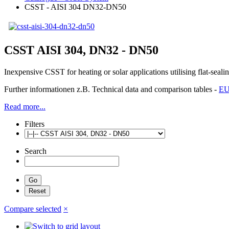
CSST - AISI 304 DN32-DN50
CSST AISI 304, DN32 - DN50
Inexpensive CSST for heating or solar applications utilising flat-sea
Further informationen z.B. Technical data and comparison tables -
EU
Read more...
Filters
Search
Compare selected
×