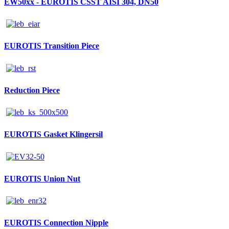
EW50xx - EUROTIS CSST AISI 304, DN50
EUROTIS Transition Piece
Reduction Piece
EUROTIS Gasket Klingersil
EUROTIS Union Nut
EUROTIS Connection Nipple