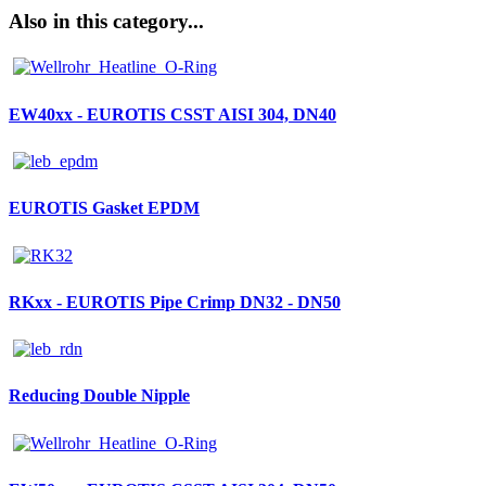
Also in this category...
EW40xx - EUROTIS CSST AISI 304, DN40
EUROTIS Gasket EPDM
RKxx - EUROTIS Pipe Crimp DN32 - DN50
Reducing Double Nipple