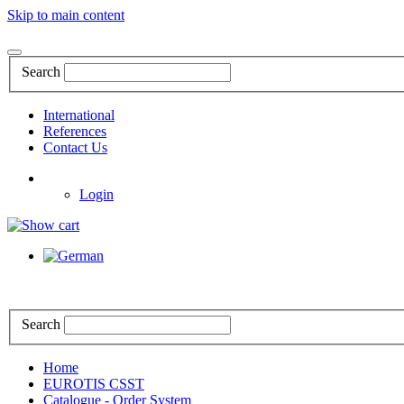
Skip to main content
Search
International
References
Contact Us
Login
Search
Home
EUROTIS CSST
Catalogue - Order System