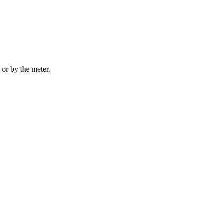
 or by the meter.