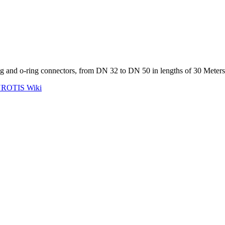
ling and o-ring connectors, from DN 32 to DN 50 in lengths of 30 Meters
ROTIS Wiki