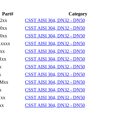
Part#
Category
2xx
CSST AISI 304, DN32 - DN50
0xx
CSST AISI 304, DN32 - DN50
0xx
CSST AISI 304, DN32 - DN50
xxxx
CSST AISI 304, DN32 - DN50
xx
CSST AISI 304, DN32 - DN50
Rxx
CSST AISI 304, DN32 - DN50
x
CSST AISI 304, DN32 - DN50
x
CSST AISI 304, DN32 - DN50
Mxx
CSST AISI 304, DN32 - DN50
x
CSST AISI 304, DN32 - DN50
xx
CSST AISI 304, DN32 - DN50
xx
CSST AISI 304, DN32 - DN50