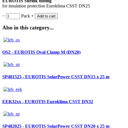
EUROTIS Shrink tubing
for insulation protection Euroklima CSST DN25
−
Pack
+
Add to cart
Also in this category...
OS2 - EUROTIS Oval Clamp M (DN20)
SP481525 - EUROTIS SolarPower CSST DN15 x 25 m
EEK32xx - EUROTIS Euroklima CSST DN32
SP482025 - EUROTIS SolarPower CSST DN20 x 25 m