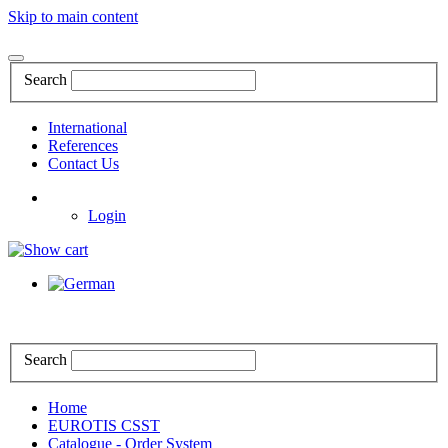
Skip to main content
Search
International
References
Contact Us
Login
Search
Home
EUROTIS CSST
Catalogue - Order System