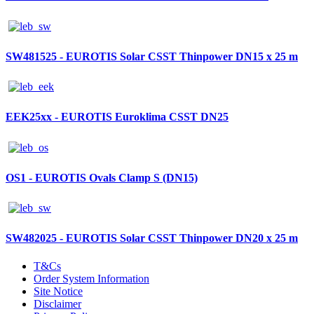
SW481525 - EUROTIS Solar CSST Thinpower DN15 x 25 m
EEK25xx - EUROTIS Euroklima CSST DN25
OS1 - EUROTIS Ovals Clamp S (DN15)
SW482025 - EUROTIS Solar CSST Thinpower DN20 x 25 m
T&Cs
Order System Information
Site Notice
Disclaimer