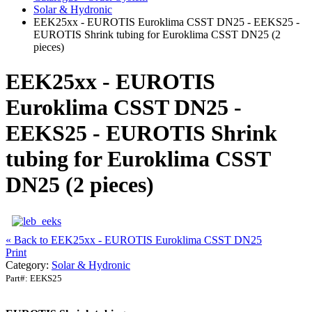
Solar & Hydronic
EEK25xx - EUROTIS Euroklima CSST DN25 - EEKS25 -
EUROTIS Shrink tubing for Euroklima CSST DN25 (2
pieces)
EEK25xx - EUROTIS
Euroklima CSST DN25 -
EEKS25 - EUROTIS Shrink
tubing for Euroklima CSST
DN25 (2 pieces)
« Back to EEK25xx - EUROTIS Euroklima CSST DN25
Print
Category:
Solar & Hydronic
Part#:
EEKS25