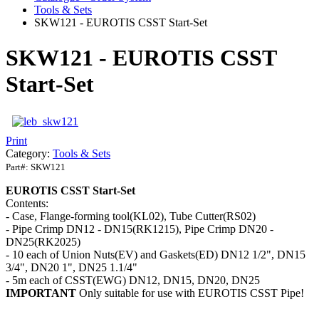
Tools & Sets
SKW121 - EUROTIS CSST Start-Set
SKW121 - EUROTIS CSST
Start-Set
Print
Category:
Tools & Sets
Part#:
SKW121
EUROTIS CSST Start-Set
Contents:
- Case, Flange-forming tool(KL02), Tube Cutter(RS02)
- Pipe Crimp DN12 - DN15(RK1215), Pipe Crimp DN20 -
DN25(RK2025)
- 10 each of Union Nuts(EV) and Gaskets(ED) DN12 1/2", DN15
3/4", DN20 1", DN25 1.1/4"
- 5m each of CSST(EWG) DN12, DN15, DN20, DN25
IMPORTANT
Only suitable for use with EUROTIS CSST Pipe!