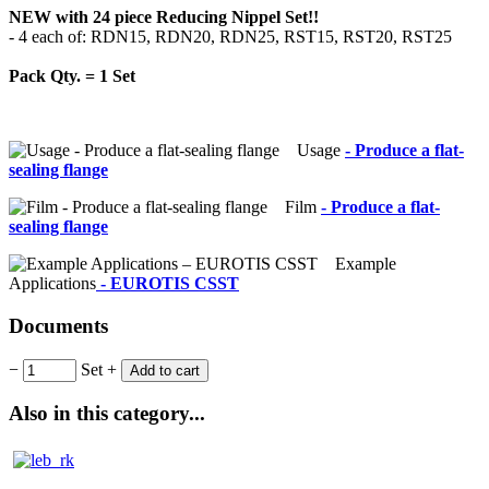
NEW with 24 piece Reducing Nippel Set!!
- 4 each of: RDN15, RDN20, RDN25, RST15, RST20, RST25
Pack Qty. = 1 Set
Usage
- Produce a flat-
sealing flange
Film
- Produce a flat-
sealing flange
Example
Applications
- EUROTIS CSST
Documents
−
Set
+
Add to cart
Also in this category...