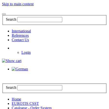
Skip to main content
Search
International
References
Contact Us
Login
Search
Home
EUROTIS CSST
Catalogue - Order System