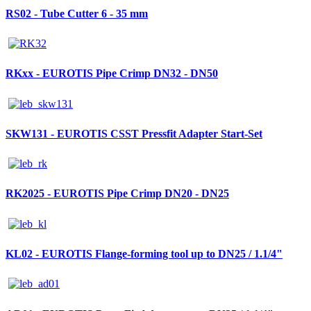
RS02 - Tube Cutter 6 - 35 mm
RKxx - EUROTIS Pipe Crimp DN32 - DN50
SKW131 - EUROTIS CSST Pressfit Adapter Start-Set
RK2025 - EUROTIS Pipe Crimp DN20 - DN25
KL02 - EUROTIS Flange-forming tool up to DN25 / 1.1/4"