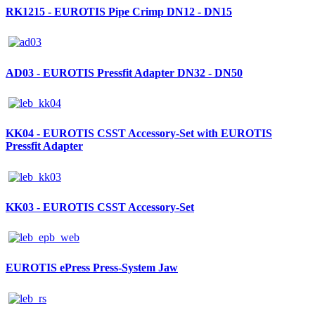
RK1215 - EUROTIS Pipe Crimp DN12 - DN15
AD03 - EUROTIS Pressfit Adapter DN32 - DN50
KK04 - EUROTIS CSST Accessory-Set with EUROTIS
Pressfit Adapter
KK03 - EUROTIS CSST Accessory-Set
EUROTIS ePress Press-System Jaw