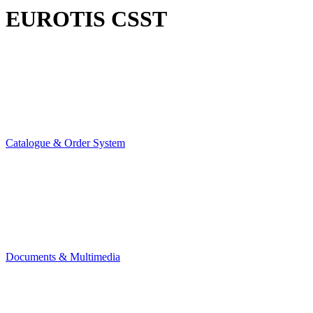
EUROTIS CSST
Catalogue & Order System
Documents & Multimedia