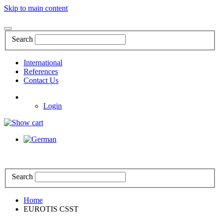
Skip to main content
Search
International
References
Contact Us
Login
Search
Home
EUROTIS CSST