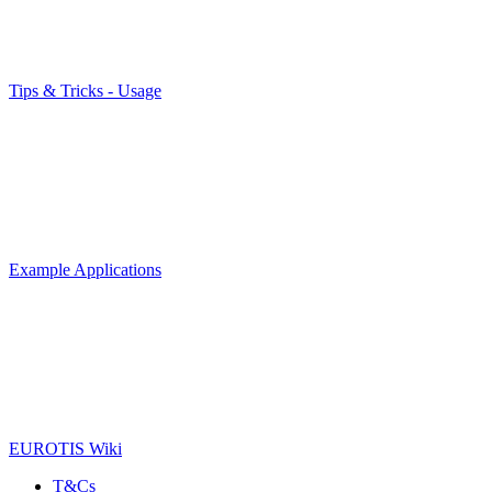
Tips & Tricks - Usage
Example Applications
EUROTIS Wiki
T&Cs