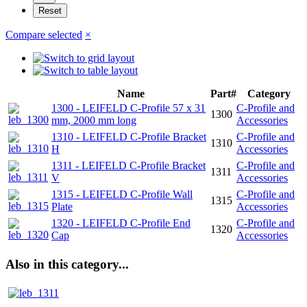
Compare selected
×
Name
Part#
Category
1300 - LEIFELD C-Profile 57 x 31
C-Profile and
1300
mm, 2000 mm long
Accessories
1310 - LEIFELD C-Profile Bracket
C-Profile and
1310
H
Accessories
1311 - LEIFELD C-Profile Bracket
C-Profile and
1311
V
Accessories
1315 - LEIFELD C-Profile Wall
C-Profile and
1315
Plate
Accessories
1320 - LEIFELD C-Profile End
C-Profile and
1320
Cap
Accessories
Also in this category...