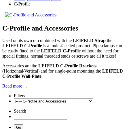
C-Profile
C-Profile and Accessories
Used on its own or combined with the
LEIFELD Strap
the
LEIFELD C-Profile
is a multi-facetted product. Pipe-clamps can
be easily fitted to the
LEIFELD C-Profile
without the need for
special fittings, normal threaded studs or screws are all it takes!
Accessories are the
LEIFELD C-Profile Brackets
(Horizontal/Vertical) and for single-point mounting the
LEIFELD
C-Profile Wall-Plate
.
Read more ...
Filters
Search