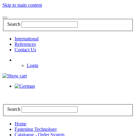
Skip to main content
Search
International
References
Contact Us
Login
Search
Home
Fastening Technology
Catalogue - Order System