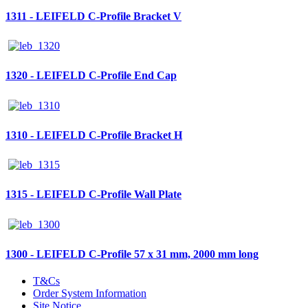
1311 - LEIFELD C-Profile Bracket V
1320 - LEIFELD C-Profile End Cap
1310 - LEIFELD C-Profile Bracket H
1315 - LEIFELD C-Profile Wall Plate
1300 - LEIFELD C-Profile 57 x 31 mm, 2000 mm long
T&Cs
Order System Information
Site Notice