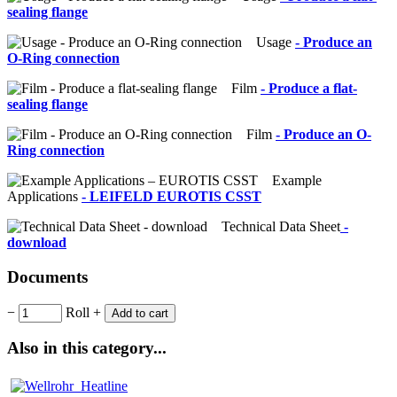
sealing flange
Usage
- Produce an
O-Ring connection
Film
- Produce a flat-
sealing flange
Film
- Produce an O-
Ring connection
Example
Applications
- LEIFELD EUROTIS CSST
Technical Data Sheet
-
download
Documents
−
Roll
+
Add to cart
Also in this category...