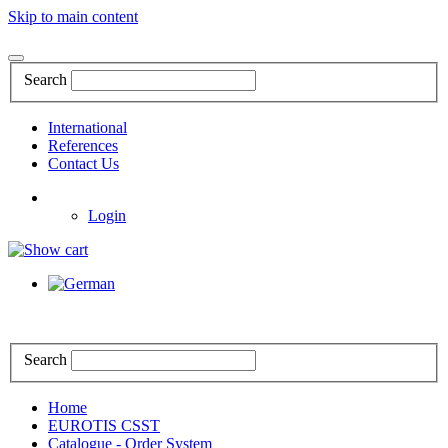
Skip to main content
Search
International
References
Contact Us
Login
Search
Home
EUROTIS CSST
Catalogue - Order System