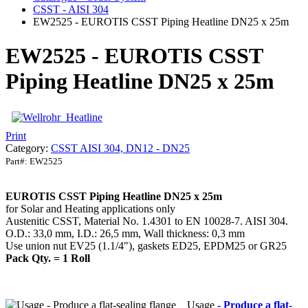
CSST - AISI 304
EW2525 - EUROTIS CSST Piping Heatline DN25 x 25m
EW2525 - EUROTIS CSST
Piping Heatline DN25 x 25m
Print
Category:
CSST AISI 304, DN12 - DN25
Part#:
EW2525
EUROTIS CSST Piping Heatline DN25 x 25m
for Solar and Heating applications only
Austenitic CSST, Material No. 1.4301 to EN 10028-7. AISI 304.
O.D.: 33,0 mm, I.D.: 26,5 mm, Wall thickness: 0,3 mm
Use union nut EV25 (1.1/4"), gaskets ED25, EPDM25 or GR25
Pack Qty. = 1 Roll
Usage
- Produce a flat-