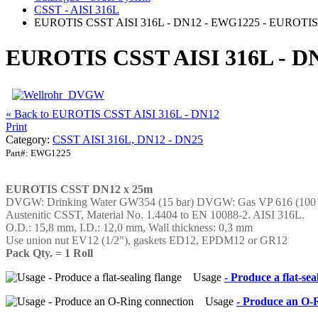
CSST - AISI 316L
EUROTIS CSST AISI 316L - DN12 - EWG1225 - EUROTIS 
EUROTIS CSST AISI 316L - DN
« Back to EUROTIS CSST AISI 316L - DN12
Print
Category:
CSST AISI 316L, DN12 - DN25
Part#:
EWG1225
EUROTIS CSST DN12 x 25m
DVGW: Drinking Water GW354 (15 bar) DVGW: Gas VP 616 (100
Austenitic CSST, Material No. 1.4404 to EN 10088-2. AISI 316L.
O.D.: 15,8 mm, I.D.: 12,0 mm, Wall thickness: 0,3 mm
Use union nut EV12 (1/2"), gaskets ED12, EPDM12 or GR12
Pack Qty. = 1 Roll
Usage
- Produce a flat-sea
Usage
- Produce an O-