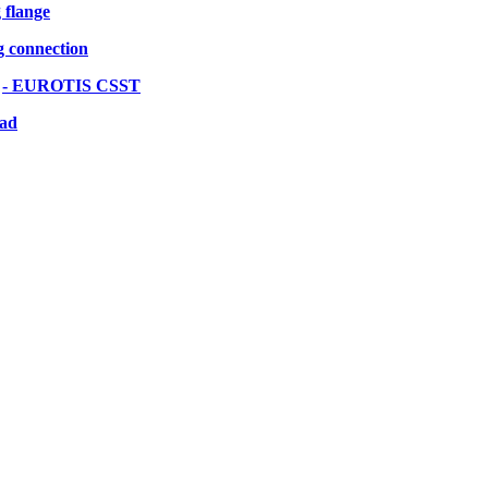
g flange
g connection
s
- EUROTIS CSST
oad