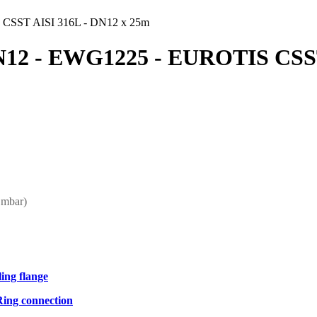
CSST AISI 316L - DN12 x 25m
12 - EWG1225 - EUROTIS CSST
 mbar)
ling flange
Ring connection