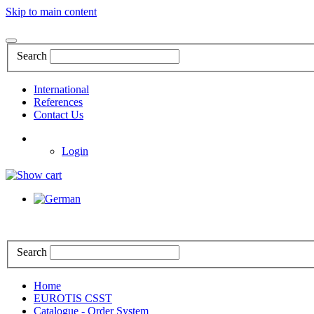
Skip to main content
Search
International
References
Contact Us
Login
Search
Home
EUROTIS CSST
Catalogue - Order System