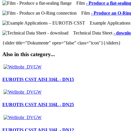
Film
- Produce a flat-sealin
Film
- Produce an O-Rin
Example Application
Technical Data Sheet
- downl
{slider title="Dokumente" open="false" class="icon"}{/sliders}
Also in this category...
EUROTIS CSST AISI 316L - DN15
EUROTIS CSST AISI 316L - DN25
EUROTIS CSST AISI 316L - DN12