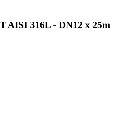
 AISI 316L - DN12 x 25m