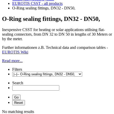
EUROTIS CSST - all products
O-Ring sealing fittings, DN32 - DN50,
O-Ring sealing fittings, DN32 - DN50,
Inexpensive CSST for heating or solar applications utilising flat-
sealing connectors, from DN 32 to DN 50 in lengths of 30 Meters or
by the meter.
Further informationen z.B. Technical data and comparison tables -
EUROTIS Wiki
Read more...
Filters
Search
No matching results