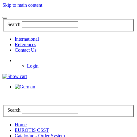
Skip to main content
Search
International
References
Contact Us
Login
Search
Home
EUROTIS CSST
Catalogue - Order System