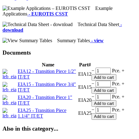
Example
Applications
- EUROTIS CSST
Technical Data Sheet
-
download
Summary Tables
- view
Documents
Name
Part#
−
Pce.
+
EIA12 - Transition Piece 1/2"
EIA12
IT/ET
Add to cart
−
Pce.
+
EIA15 - Transition Piece 3/4"
EIA15
IT/ET
Add to cart
−
Pce.
+
EIA20 - Transition Piece 1"
EIA20
IT/ET
Add to cart
−
Pce.
+
EIA25 - Transition Piece
EIA25
1.1/4" IT/ET
Add to cart
Also in this category...