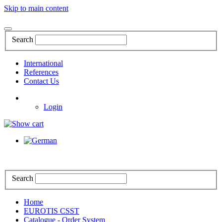
Skip to main content
Search
International
References
Contact Us
Login
Search
Home
EUROTIS CSST
Catalogue - Order System