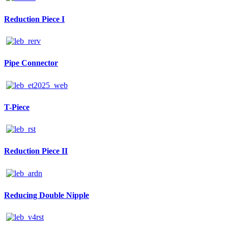
Reduction Piece I
Pipe Connector
T-Piece
Reduction Piece II
Reducing Double Nipple