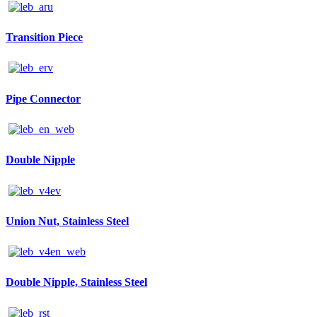
Transition Piece
Pipe Connector
Double Nipple
Union Nut, Stainless Steel
Double Nipple, Stainless Steel