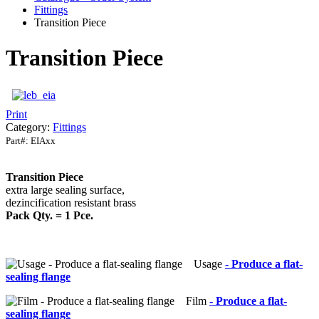
Fittings
Transition Piece
Transition Piece
Print
Category:
Fittings
Part#:
EIAxx
Transition Piece
extra large sealing surface,
dezincification resistant brass
Pack Qty. = 1 Pce.
Usage
- Produce a flat-
sealing flange
Film
- Produce a flat-
sealing flange