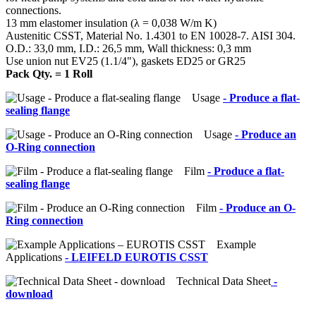
connections.
13 mm elastomer insulation (λ = 0,038 W/m K)
Austenitic CSST, Material No. 1.4301 to EN 10028-7. AISI 304.
O.D.: 33,0 mm, I.D.: 26,5 mm, Wall thickness: 0,3 mm
Use union nut EV25 (1.1/4"), gaskets ED25 or GR25
Pack Qty. = 1 Roll
Usage
- Produce a flat-
sealing flange
Usage
- Produce an
O-Ring connection
Film
- Produce a flat-
sealing flange
Film
- Produce an O-
Ring connection
Example
Applications
- LEIFELD EUROTIS CSST
Technical Data Sheet
-
download