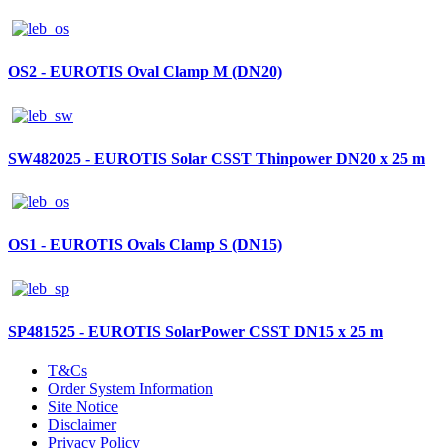
OS2 - EUROTIS Oval Clamp M (DN20)
SW482025 - EUROTIS Solar CSST Thinpower DN20 x 25 m
OS1 - EUROTIS Ovals Clamp S (DN15)
SP481525 - EUROTIS SolarPower CSST DN15 x 25 m
T&Cs
Order System Information
Site Notice
Disclaimer
Privacy Policy