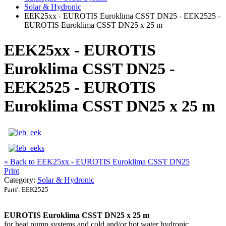
Solar & Hydronic
EEK25xx - EUROTIS Euroklima CSST DN25 - EEK2525 -
EUROTIS Euroklima CSST DN25 x 25 m
EEK25xx - EUROTIS
Euroklima CSST DN25 -
EEK2525 - EUROTIS
Euroklima CSST DN25 x 25 m
« Back to EEK25xx - EUROTIS Euroklima CSST DN25
Print
Category:
Solar & Hydronic
Part#:
EEK2525
EUROTIS Euroklima CSST DN25 x 25 m
for heat pump systems and cold and/or hot water hydronic