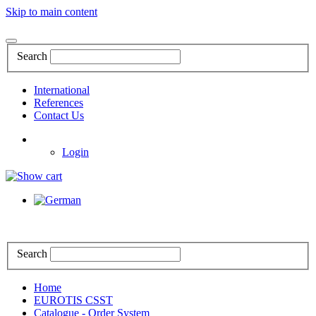
Skip to main content
Search
International
References
Contact Us
Login
Search
Home
EUROTIS CSST
Catalogue - Order System