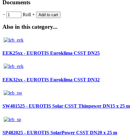
Documents
−
Roll
+
Add to cart
Also in this category...
EEK25xx - EUROTIS Euroklima CSST DN25
EEK32xx - EUROTIS Euroklima CSST DN32
SW481525 - EUROTIS Solar CSST Thinpower DN15 x 25 m
SP482025 - EUROTIS SolarPower CSST DN20 x 25 m