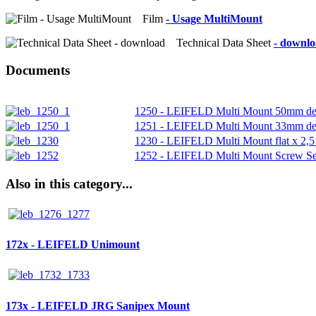
Film
- Usage MultiMount
Technical Data Sheet
- downl
Documents
1250 - LEIFELD Multi Mount 50mm de
1251 - LEIFELD Multi Mount 33mm de
1230 - LEIFELD Multi Mount flat x 2,
1252 - LEIFELD Multi Mount Screw Se
Also in this category...
172x - LEIFELD Unimount
173x - LEIFELD JRG Sanipex Mount