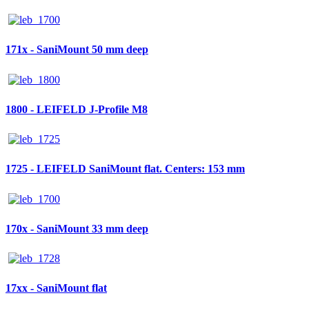
171x - SaniMount 50 mm deep
1800 - LEIFELD J-Profile M8
1725 - LEIFELD SaniMount flat. Centers: 153 mm
170x - SaniMount 33 mm deep
17xx - SaniMount flat