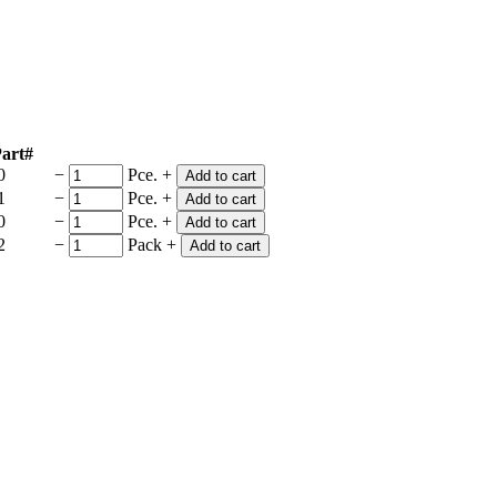
art#
0
−
Pce.
+
Add to cart
1
−
Pce.
+
Add to cart
0
−
Pce.
+
Add to cart
2
−
Pack
+
Add to cart