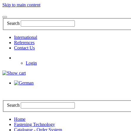
Skip to main content
Search
International
References
Contact Us
Login
Search
Home
Fastening Technology
Catalogue - Order System