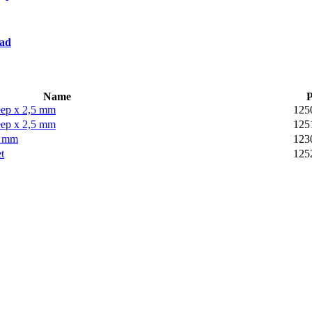
oad
Name
P
ep x 2,5 mm
125
ep x 2,5 mm
125
5 mm
123
t
125