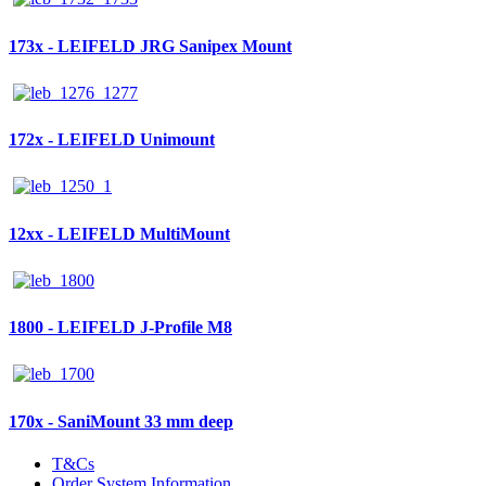
173x - LEIFELD JRG Sanipex Mount
172x - LEIFELD Unimount
12xx - LEIFELD MultiMount
1800 - LEIFELD J-Profile M8
170x - SaniMount 33 mm deep
T&Cs
Order System Information