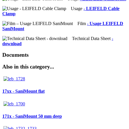
Usage
- LEIFELD Cable
Clamp
Film
- Usage LEIFELD
SaniMount
Technical Data Sheet
-
download
Documents
Also in this category...
17xx - SaniMount flat
171x - SaniMount 50 mm deep