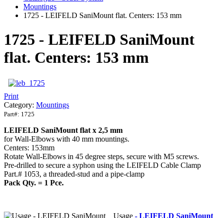
Mountings
1725 - LEIFELD SaniMount flat. Centers: 153 mm
1725 - LEIFELD SaniMount
flat. Centers: 153 mm
Print
Category:
Mountings
Part#:
1725
LEIFELD
SaniMount
flat x 2,5 mm
for Wall-Elbows with 40 mm mountings.
Centers: 153mm
Rotate Wall-Elbows in 45 degree steps, secure with M5 screws.
Pre-drilled to secure a syphon using the LEIFELD Cable Clamp
Part.# 1053, a threaded-stud and a pipe-clamp
Pack Qty. = 1 Pce.
Usage
- LEIFELD SaniMount