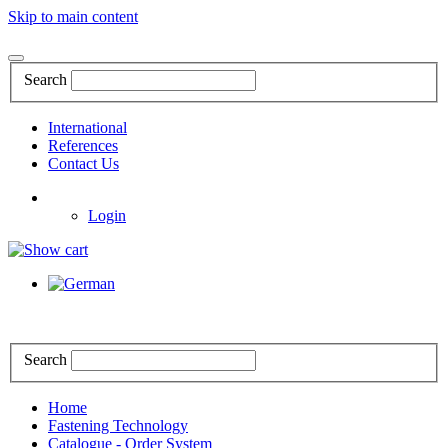
Skip to main content
Search
International
References
Contact Us
Login
Search
Home
Fastening Technology
Catalogue - Order System