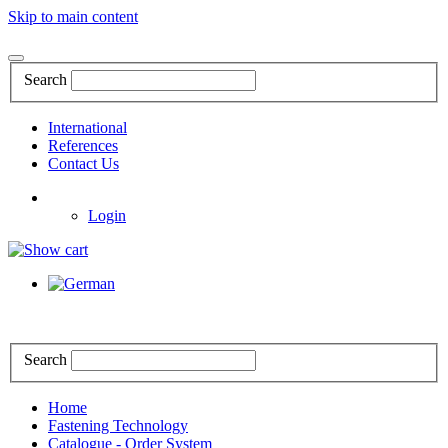
Skip to main content
Search
International
References
Contact Us
Login
Search
Home
Fastening Technology
Catalogue - Order System