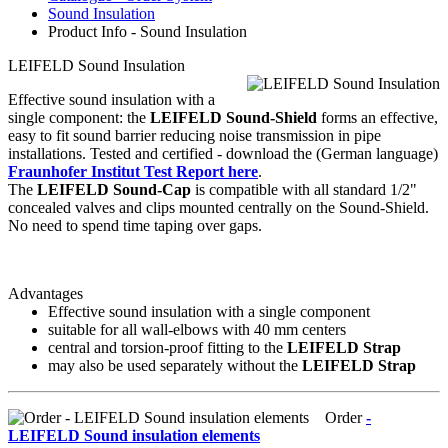
Sound Insulation
Product Info - Sound Insulation
LEIFELD Sound Insulation
Effective sound insulation with a
single component: the
LEIFELD Sound-Shield
forms an effective,
easy to fit sound barrier reducing noise transmission in pipe
installations. Tested and certified - download the (German language)
Fraunhofer Institut Test Report here
.
The
LEIFELD Sound-Cap
is compatible with all standard 1/2"
concealed valves and clips mounted centrally on the Sound-Shield.
No need to spend time taping over gaps.
Advantages
Effective sound insulation with a single component
suitable for all wall-elbows with 40 mm centers
central and torsion-proof fitting to the
LEIFELD Strap
may also be used separately without the
LEIFELD Strap
Order
-
LEIFELD Sound insulation elements